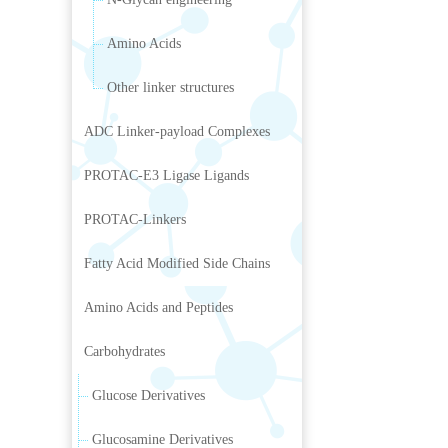
Amino Acids
Other linker structures
ADC Linker-payload Complexes
PROTAC-E3 Ligase Ligands
PROTAC-Linkers
Fatty Acid Modified Side Chains
Amino Acids and Peptides
Carbohydrates
Glucose Derivatives
Glucosamine Derivatives