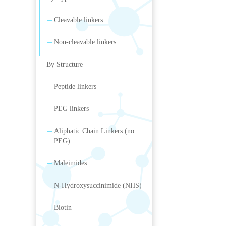
Cleavable linkers
Non-cleavable linkers
By Structure
Peptide linkers
PEG linkers
Aliphatic Chain Linkers (no
PEG)
Maleimides
N-Hydroxysuccinimide (NHS)
Biotin