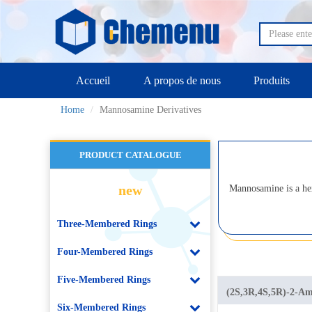
Accueil
A propos de nous
Produits
Home
Mannosamine Derivatives
PRODUCT CATALOGUE
new
Mannosamine is a he
Three-Membered Rings
Four-Membered Rings
Five-Membered Rings
(2S,3R,4S,5R)-2-Ami
Six-Membered Rings
tetrahydroxyhexana