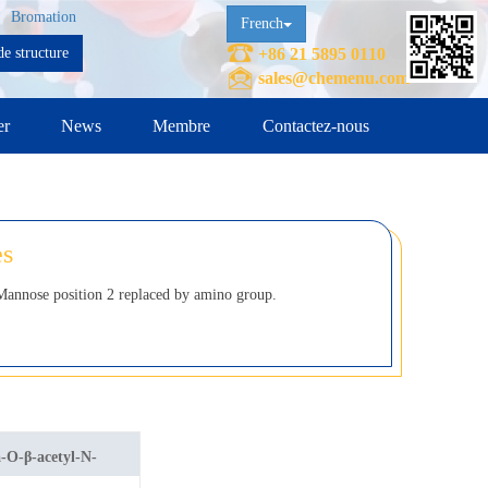
Bromation
French
e structure
+86 21 5895 0110
sales@chemenu.com
er
News
Membre
Contactez-nous
es
annose position 2 replaced by amino group.
a-O-β-acetyl-N-
mannosamine