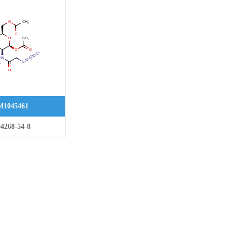
1045461
4268-54-8