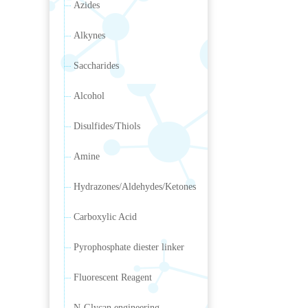
Azides
Alkynes
Saccharides
Alcohol
Disulfides/Thiols
Amine
Hydrazones/Aldehydes/Ketones
Carboxylic Acid
Pyrophosphate diester linker
Fluorescent Reagent
N-Glycan engineering