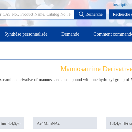
Inscription
Recherche
Recherche d
Synthèse personnalisée
Demande
Comment command
Mannosamine Derivativ
xosamine derivative of mannose and a compound with one hydroxyl group of M
no-3,4,5,6-
Ac4ManNAz
1,3,4,6-Tetr
l
azidoacetyl