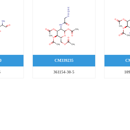
0
CM339235
CM
5
361154-30-5
109