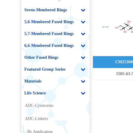
hydrochloride
Seven-Membered Rings
5,6-Membered Fused Rings
5,7-Membered Fused Rings
6,6-Membered Fused Rings
Other Fused Rings
CM25360
Featured Group Series
5505-63-
Materials
Life Science
ADC-Cytotoxins
ADC-Linkers
By Application