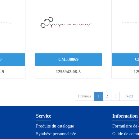
0
CM338869
C
-9
1255942-08-5
12
Previous
1
2
3
Next
Service
Information
Produits du catalogue
Formulaire de
Synthèse personnalisée
Guide de com