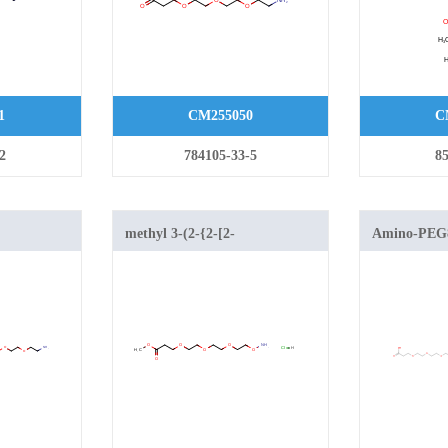
1
CM255050
C
2
784105-33-5
85
methyl 3-(2-{2-[2-
Amino-PE
(aminooxy)ethoxy]ethoxy}ethoxy)propanoate
hydrochloride