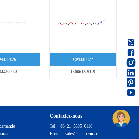
M338876
CM338877
9449-09-8
1306615-51-9
Contactez-nous
 demande
Tel: +86 21 5895 0110
mande
E-mail :
sales@chemenu.com