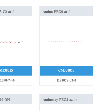
-C2-acid
Amino-PEG9-acid
M338855
CM338856
1078-74-6
1191079-83-0
10-OH
Aminooxy-PEG3-azide