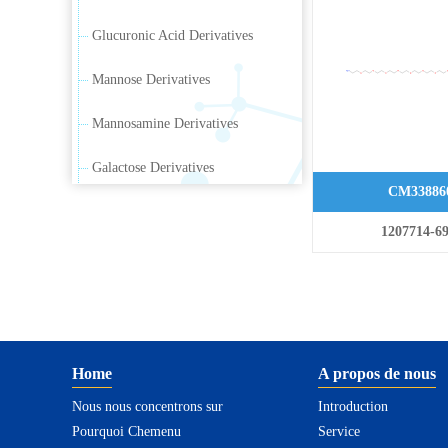
Glucuronic Acid Derivatives
Mannose Derivatives
Mannosamine Derivatives
Galactose Derivatives
CM33886
Galactosamine Derivatives
1207714-69
Ribose Derivatives
Arabinose Derivatives
Xylose Derivatives
Home
A propos de nous
Sialic Acid Derivatives
Nous nous concentrons sur
Introduction
Pourquoi Chemenu
Rhamnus Carbohydrate
Service