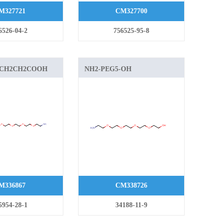
M327721
CM327700
6526-04-2
756525-95-8
-CH2CH2COOH
NH2-PEG5-OH
M336867
CM338726
5954-28-1
34188-11-9