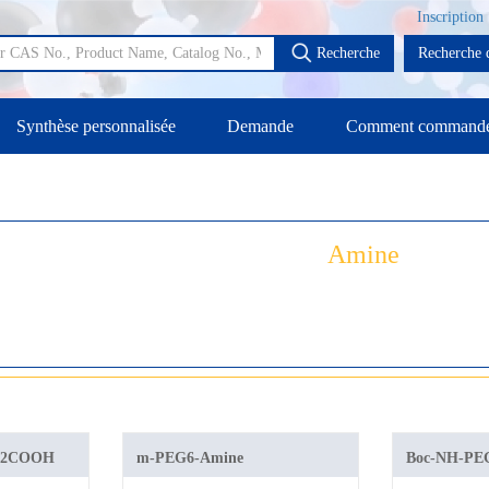
Inscription
Recherche
Recherche d
Synthèse personnalisée
Demande
Comment command
Amine
H2COOH
m-PEG6-Amine
Boc-NH-P