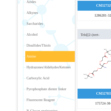
Azides
CM32732
Alkynes
1286281-32
Saccharides
Alcohol
Tris[[2-(tert-
butoxycarbonyl)eth
Disulfides/Thiols
Amine
Hydrazones/Aldehydes/Ketones
Carboxylic Acid
Pyrophosphate diester linker
CM32783
Fluorescent Reagent
175724-30
N-Glycan engineering