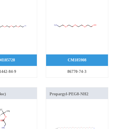
M185728
CM185908
1442-84-9
86770-74-3
Boc)
Propargyl-PEG8-NH2