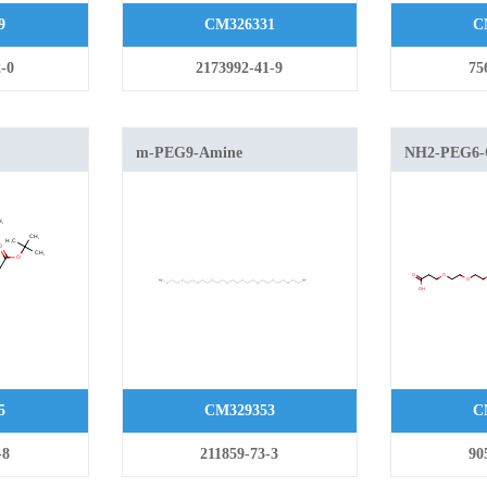
9
CM326331
C
-0
2173992-41-9
75
m-PEG9-Amine
NH2-PEG6
oxy]methyl]methylamine
5
CM329353
C
-8
211859-73-3
90