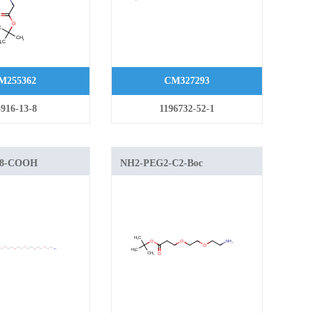
M255362
CM327293
916-13-8
1196732-52-1
G8-COOH
NH2-PEG2-C2-Boc