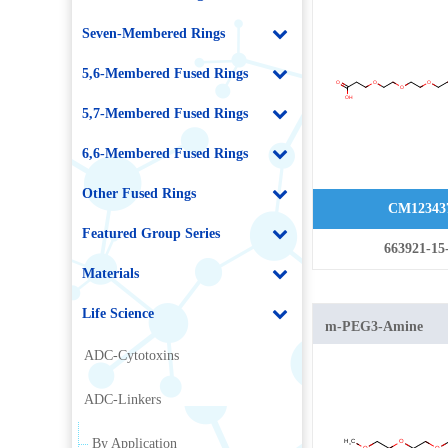
Seven-Membered Rings
5,6-Membered Fused Rings
5,7-Membered Fused Rings
6,6-Membered Fused Rings
Other Fused Rings
CM12343
Featured Group Series
663921-15
Materials
Life Science
m-PEG3-Amine
ADC-Cytotoxins
ADC-Linkers
By Application