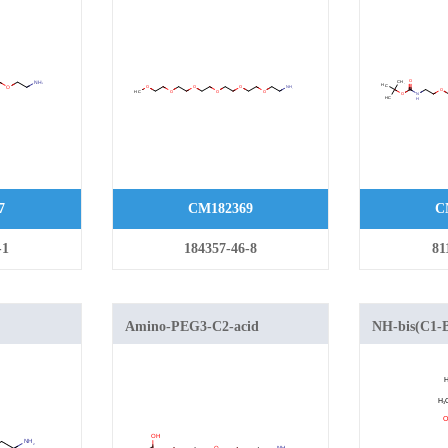
7
CM182369
C
-1
184357-46-8
81
Amino-PEG3-C2-acid
NH-bis(C1-