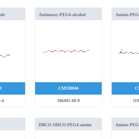
ide
Aminooxy-PEG4-alcohol
Amino-PEG5
9
CM338846
C
-6
106492-60-8
119
DBCO-NHCO-PEG4-amine
Amino-PEG