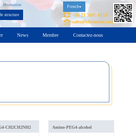
Bromation
French
e structure
+86 21 5895 0110
sales@chemenu.com
er
News
Membre
Contactez-nous
EG4-CH2CH2NH2
Amino-PEG4-alcohol