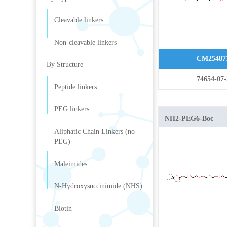
Cleavable linkers
Non-cleavable linkers
CM25487
By Structure
74654-07-
Peptide linkers
PEG linkers
NH2-PEG6-Boc
Aliphatic Chain Linkers (no
PEG)
Maleimides
N-Hydroxysuccinimide (NHS)
Biotin