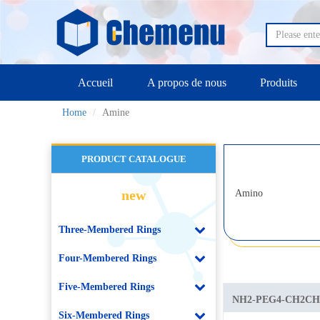
Accueil
A propos de nous
Produits
Home
Amine
PRODUCT CATALOGUE
new
Amino
Three-Membered Rings
Four-Membered Rings
Five-Membered Rings
NH2-PEG4-CH2C
Six-Membered Rings