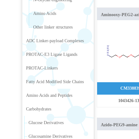
Amino Acids
Aminooxy-PEG2-az
Other linker structures
ADC Linker-payload Complexes
PROTAC-E3 Ligase Ligands
PROTAC-Linkers
Fatty Acid Modified Side Chains
CM33883
Amino Acids and Peptides
1043426-13
Carbohydrates
Glucose Derivatives
Azido-PEG9-amine
Glucosamine Derivatives