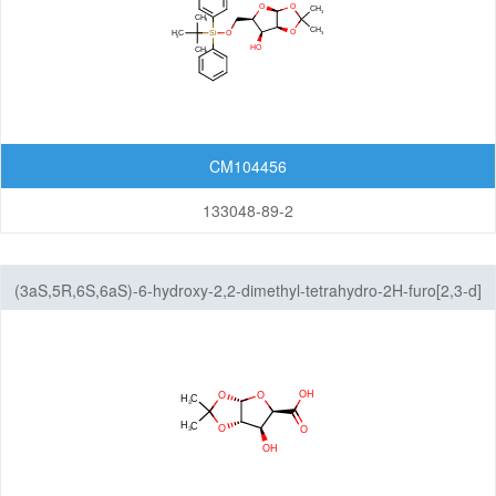
CM104456
133048-89-2
(3aS,5R,6S,6aS)-6-hydroxy-2,2-dimethyl-tetrahydro-2H-furo[2,3-d]
[1,3]dioxole-5-carboxylic acid