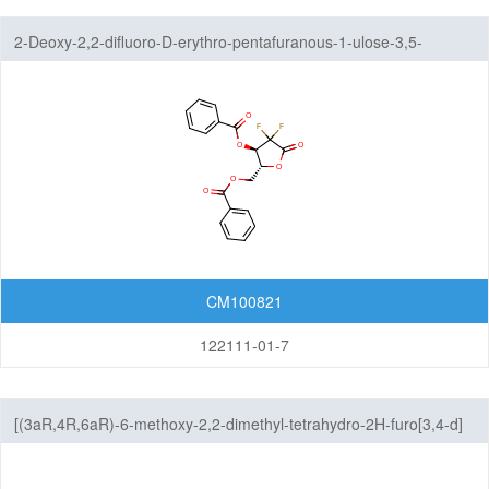
Others
2-Deoxy-2,2-difluoro-D-erythro-pentafuranous-1-ulose-3,5-
dibenzoate
CM100821
122111-01-7
[(3aR,4R,6aR)-6-methoxy-2,2-dimethyl-tetrahydro-2H-furo[3,4-d]
[1,3]dioxol-4-yl]methanol