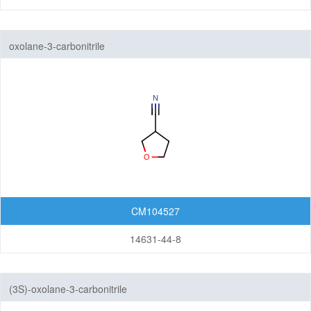
oxolane-3-carbonitrile
CM104527
14631-44-8
(3S)-oxolane-3-carbonitrile