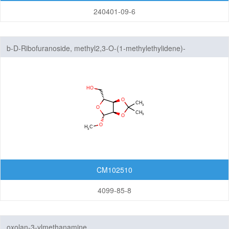
240401-09-6
b-D-Ribofuranoside, methyl2,3-O-(1-methylethylidene)-
CM102510
4099-85-8
oxolan-3-ylmethanamine