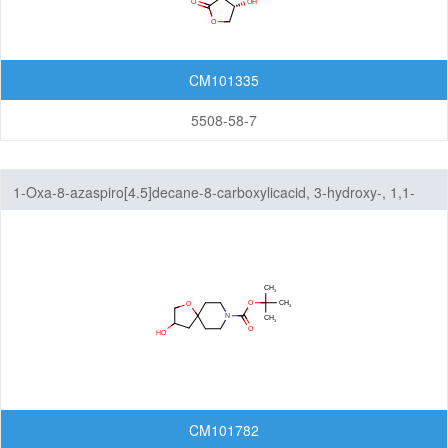
CM101335
5508-58-7
1-Oxa-8-azaspiro[4.5]decane-8-carboxylicacid, 3-hydroxy-, 1,1-
dimethylethyl ester
CM101782