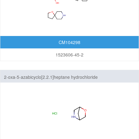
CM104298
1523606-45-2
2-oxa-5-azabicyclo[2.2.1]heptane hydrochloride