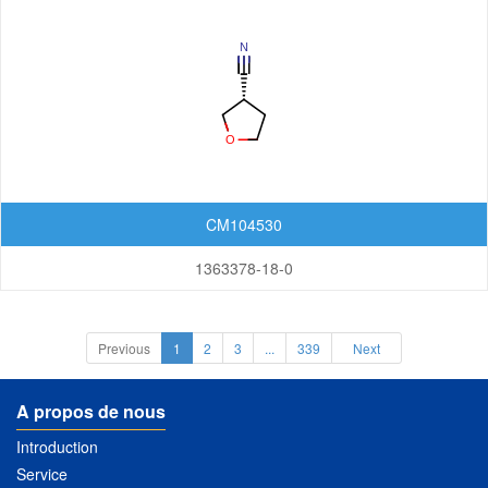
CM104530
1363378-18-0
Previous
1
2
3
...
339
Next
A propos de nous
Introduction
Service