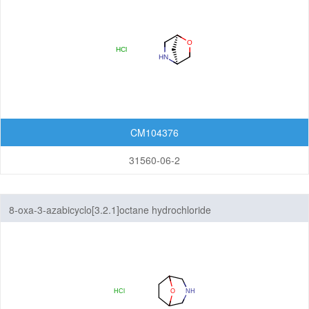
CM104376
31560-06-2
8-oxa-3-azabicyclo[3.2.1]octane hydrochloride