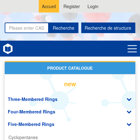
Accueil
Register
Login
Recherche
Recherche de structure
Home
Tetrahydrofurans
PRODUCT CATALOGUE
new
Three-Membered Rings
Four-Membered Rings
Five-Membered Rings
Cyclopentanes