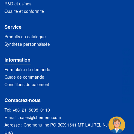
R&D et usines
Qualité et conformité
Service
Produits du catalogue
Synthèse personnalisée
Information
Formulaire de demande
Guide de commande
Conditions de paiement
Contactez-nous
Tel: +86 21 5895 0110
E-mail :
sales@chemenu.com
Adresse : Chemenu Inc PO BOX 1541 MT LAUREL NJ 08054
USA