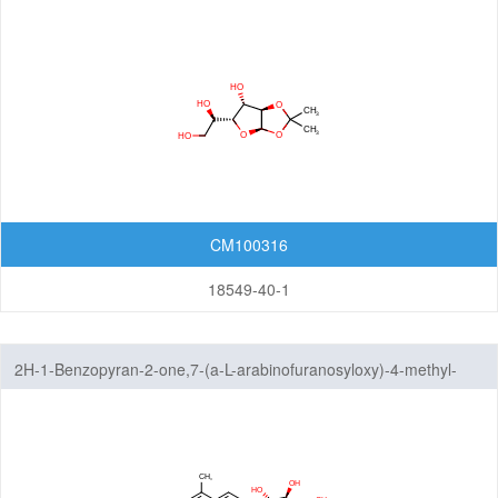
Isoxazoles
Isoxazolidines
Isoxazolines
Oxadiazoles
Oxazoles
CM100316
Oxazolidines
18549-40-1
Oxazolines
2H-1-Benzopyran-2-one,7-(a-L-arabinofuranosyloxy)-4-methyl-
Pyrazoles
Pyrazolidines
Pyrazolines