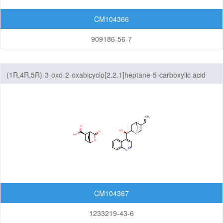
CM104366
909186-56-7
(1R,4R,5R)-3-oxo-2-oxabicyclo[2.2.1]heptane-5-carboxylic acid
cinchonidine salt
CM104367
1233219-43-6