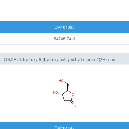
CM104395
54745-74-3
(4S,5R)-4-hydroxy-5-(hydroxymethyl)dihydrofuran-2(3H)-one
CM104447