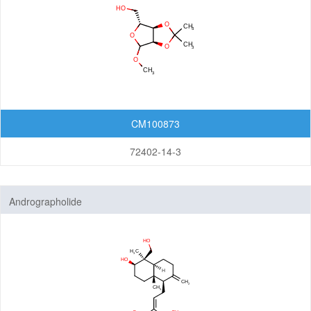
CM100873
72402-14-3
Andrographolide