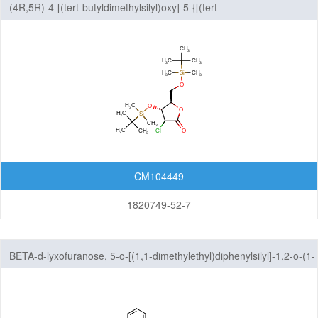
(4R,5R)-4-[(tert-butyldimethylsilyl)oxy]-5-{[(tert-
butyldimethylsilyl)oxy]methyl}-3-chlorooxolan-2-one
CM104449
1820749-52-7
BETA-d-lyxofuranose, 5-o-[(1,1-dimethylethyl)diphenylsilyl]-1,2-o-(1-
methylethylidene)-