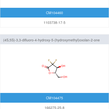
CM104460
1103738-17-5
(4S,5S)-3,3-difluoro-4-hydroxy-5-(hydroxymethyl)oxolan-2-one
CM104475
166275-25-8