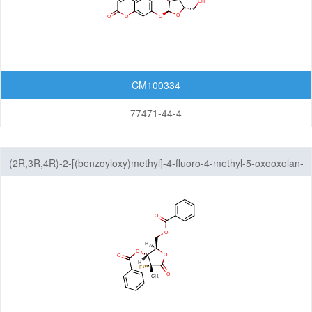
Pyrroles
Pyrrolidines
Pyrrolines
CM100334
Tetrahydrofurans
77471-44-4
Tetrahydrothiophenes
(2R,3R,4R)-2-[(benzoyloxy)methyl]-4-fluoro-4-methyl-5-oxooxolan-
Tetrazoles
3-yl benzoate
Thiadiazoles
Thiazoles
Thiazolidines
Thiazolines