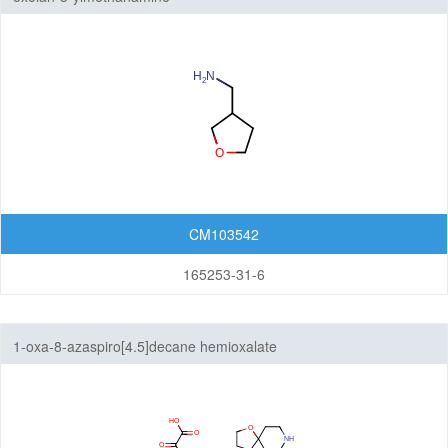
CM103542
165253-31-6
1-oxa-8-azaspiro[4.5]decane hemioxalate