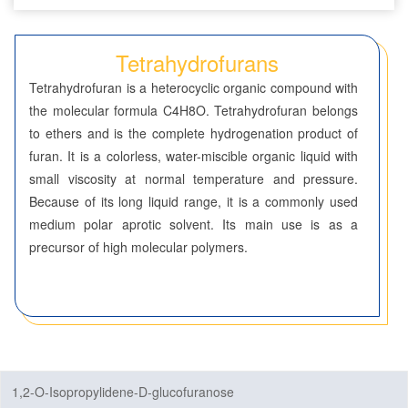
Dioxolanes
Tetrahydrofurans
Dioxoles
Tetrahydrofuran is a heterocyclic organic compound with
the molecular formula C4H8O. Tetrahydrofuran belongs
Furans
to ethers and is the complete hydrogenation product of
Furazans
furan. It is a colorless, water-miscible organic liquid with
small viscosity at normal temperature and pressure.
Imidazoles
Because of its long liquid range, it is a commonly used
medium polar aprotic solvent. Its main use is as a
Imidazolidines
precursor of high molecular polymers.
Imidazolines
Isothiazoles
Isothiazolidines
1,2-O-Isopropylidene-D-glucofuranose
Isothiazolines