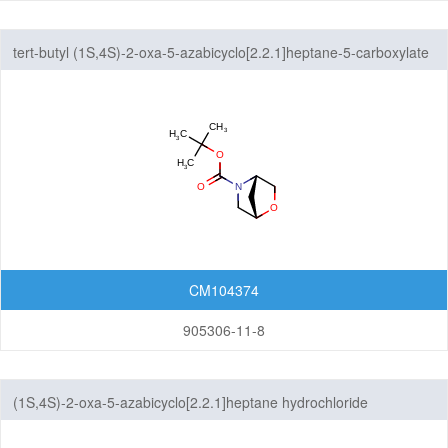
tert-butyl (1S,4S)-2-oxa-5-azabicyclo[2.2.1]heptane-5-carboxylate
CM104374
905306-11-8
(1S,4S)-2-oxa-5-azabicyclo[2.2.1]heptane hydrochloride