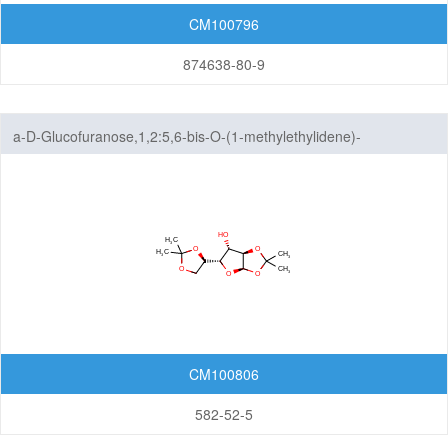
Thiophenes
CM100796
Triazoles
874638-80-9
Six-Membered Rings
a-D-Glucofuranose,1,2:5,6-bis-O-(1-methylethylidene)-
Seven-Membered Rings
5,6-Membered Fused Rings
5,7-Membered Fused Rings
6,6-Membered Fused Rings
Other Fused Rings
Featured Group Series
CM100806
Materials
582-52-5
Life Science