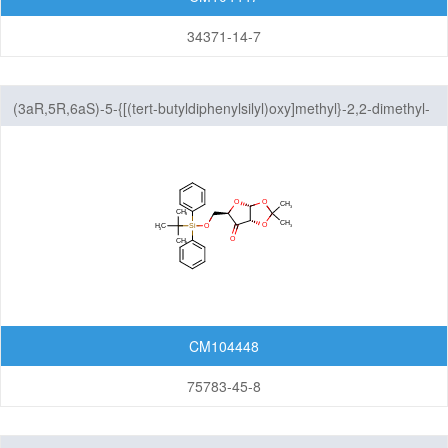
34371-14-7
(3aR,5R,6aS)-5-{[(tert-butyldiphenylsilyl)oxy]methyl}-2,2-dimethyl-
tetrahydro-2H-furo[2,3-d][1,3]dioxol-6-one
CM104448
75783-45-8