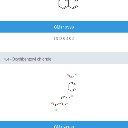
CM140996
13138-48-2
4,4'-Oxydibenzoyl chloride
CM154168