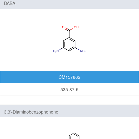
DABA
CM157862
535-87-5
3,3'-Diaminobenzophenone