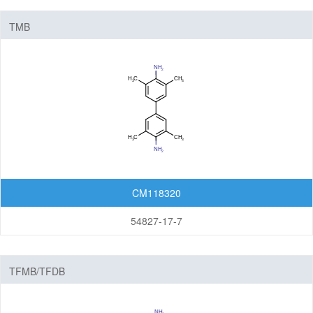
TMB
CM118320
54827-17-7
TFMB/TFDB