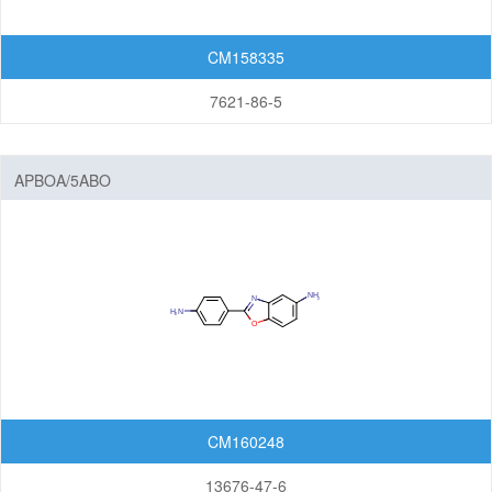
CM158335
7621-86-5
APBOA/5ABO
CM160248
13676-47-6