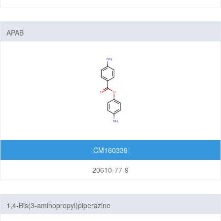
APAB
CM160339
20610-77-9
1,4-Bis(3-aminopropyl)piperazine