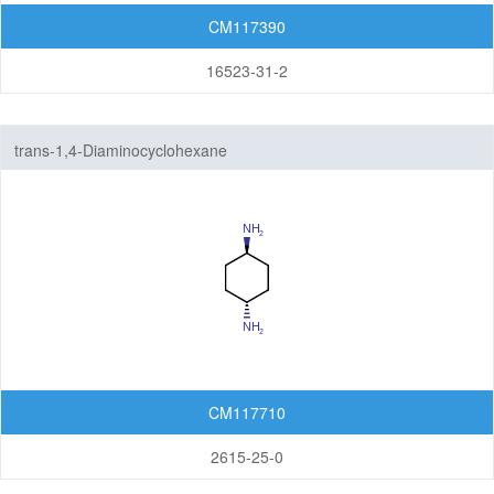
Others
CM117390
16523-31-2
trans-1,4-Diaminocyclohexane
CM117710
2615-25-0