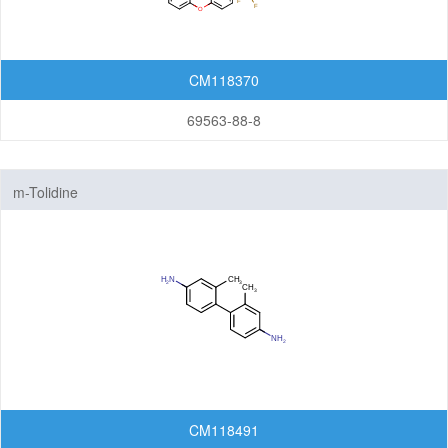
CM118370
69563-88-8
m-Tolidine
CM118491