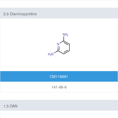
2,6-Diaminopyridine
CM118881
141-86-6
1,5-DAN