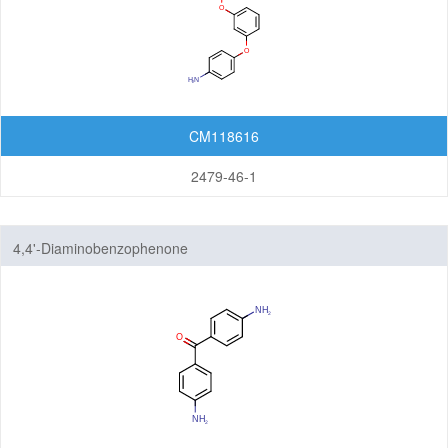
CM118616
2479-46-1
4,4'-Diaminobenzophenone