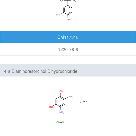
Organic Light-Emitting Diode (OLED)
Organic Photodiode (OPD)
Organic Photovoltaic (OPV)
Organic Thin-Film Transistor (OTFT) / Organic Field-Effect Transistor (OFET)
CM117318
Photoresist
1220-78-6
Monomers
Photo Acid Generator (PAG)
4,6-Diaminoresorcinol Dihydrochloride
Bottom Anti-Reflective Coating (BARC)
Dyes for Color Photoresist
Polyimides (PI)
Diamine Monomers
Dianhydride Monomers
Life Science