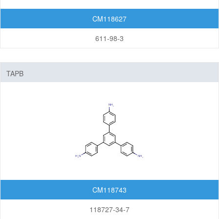
CM118627
611-98-3
TAPB
CM118743
118727-34-7