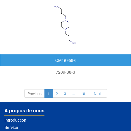
CM169596
7209-38-3
Previous
1
2
3
...
10
Next
A propos de nous
Introduction
Service