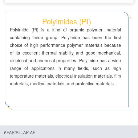
Seven-Membered Rings
Polyimides (PI)
5,6-Membered Fused Rings
Polyimide (PI) is a kind of organic polymer material
5,7-Membered Fused Rings
containing imide group. Polyimide has been the first
choice of high performance polymer materials because
6,6-Membered Fused Rings
of its excellent thermal stability and good mechanical,
Other Fused Rings
electrical and chemical properties. Polyimide has a wide
range of applications in many fields, such as high
Featured Group Series
temperature materials, electrical insulation materials, film
Materials
materials, medical materials, and protective materials.
Aggregation-Induced Emission (AIE)
Covalent Organic Frameworks (COF) / Metal Organic
Frameworks (MOF)
Covalent Organic Frameworks (COF)
6FAP/Bis-AP-AF
Metal Organic Frameworks (MOF)