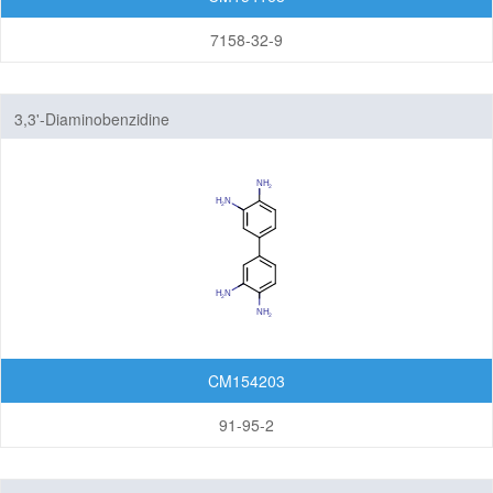
7158-32-9
3,3'-Diaminobenzidine
CM154203
91-95-2