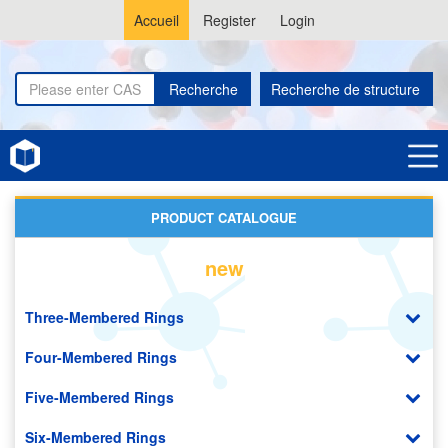
Accueil
Register
Login
Recherche
Recherche de structure
Home
Polyimides (PI)
PRODUCT CATALOGUE
new
Three-Membered Rings
Four-Membered Rings
Five-Membered Rings
Six-Membered Rings