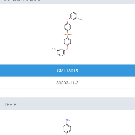
CM118615
30203-11-3
TPE-R