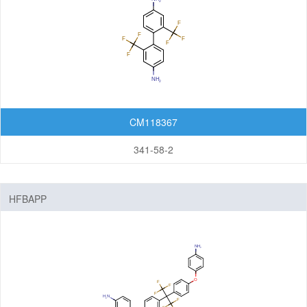
CM118367
341-58-2
HFBAPP