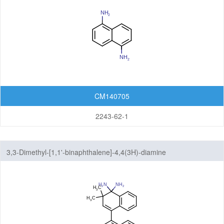
CM140705
2243-62-1
3,3-Dimethyl-[1,1'-binaphthalene]-4,4(3H)-diamine