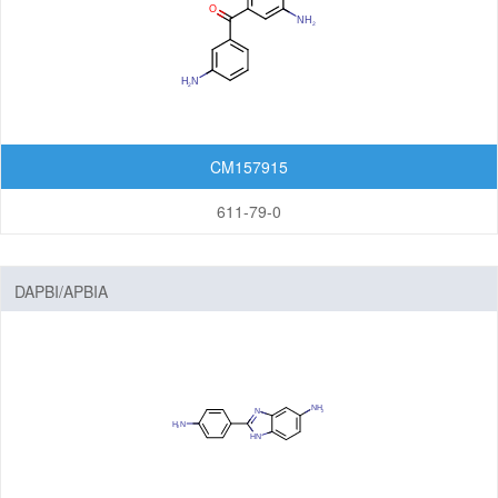
CM157915
611-79-0
DAPBI/APBIA