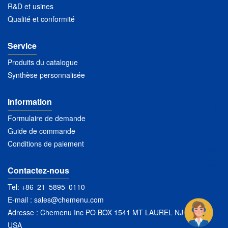
R&D et usines
Qualité et conformité
Service
Produits du catalogue
Synthèse personnalisée
Information
Formulaire de demande
Guide de commande
Conditions de paiement
Contactez-nous
Tel: +86 21 5895 0110
E-mail :
sales@chemenu.com
Adresse : Chemenu Inc PO BOX 1541 MT LAUREL NJ 08054
USA