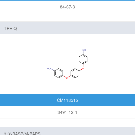
84-67-3
TPE-Q
CM118515
3491-12-1
3,3'-BASP/M-BAPS