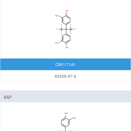
Nanomaterials
Carbon Nanotubes (CNTs)
Fullerenes
Graphenes
Nanoparticles
Quantum Dots (QDs)
CM117141
New Energy (NE) Materials
83558-87-6
Fuel Cell Materials
Hydrogen Storage Materials
BAP
Lithium-ion Battery Materials
Solar Cell Materials
Organic Semiconductor Materials and Devices
Dye-Sensitized Solar Cells (DSSCs)