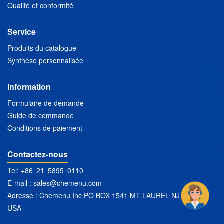
Qualité et conformité
Service
Produits du catalogue
Synthèse personnalisée
Information
Formulaire de demande
Guide de commande
Conditions de paiement
Contactez-nous
Tel: +86 21 5895 0110
E-mail :
sales@chemenu.com
Adresse : Chemenu Inc PO BOX 1541 MT LAUREL NJ 08054
USA