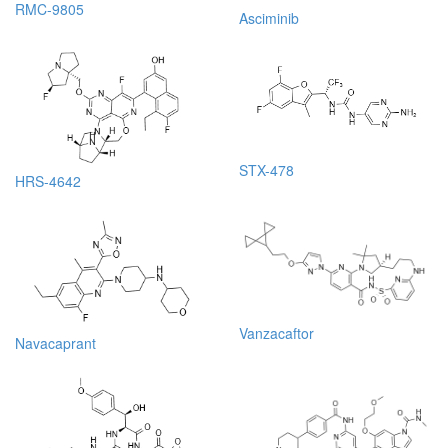
RMC-9805
Asciminib
STX-478
HRS-4642
Vanzacaftor
Navacaprant