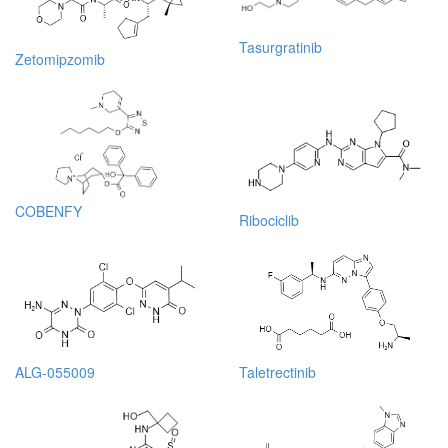
Tasurgratinib
Zetomipzomib
COBENFY
Ribociclib
ALG-055009
Taletrectinib