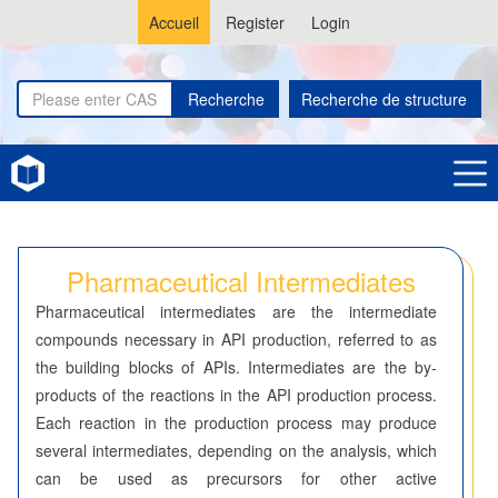
Accueil
Register
Login
Recherche
Recherche de structure
Home
Pharmaceutical Intermediates
Pharmaceutical Intermediates
Pharmaceutical intermediates are the intermediate
compounds necessary in API production, referred to as
the building blocks of APIs. Intermediates are the by-
products of the reactions in the API production process.
Each reaction in the production process may produce
several intermediates, depending on the analysis, which
can be used as precursors for other active