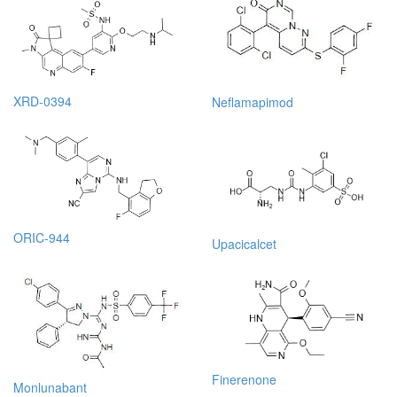
XRD-0394
Neflamapimod
ORIC-944
Upacicalcet
Finerenone
Monlunabant