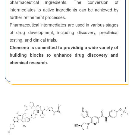
pharmaceutical ingredients. The conversion of
intermediates to active ingredients can be achieved by
further refinement processes.
Pharmaceutical intermediates are used in various stages
of drug development, including discovery, preclinical
testing, and clinical trials.
Chemenu is committed to providing a wide variety of
building blocks to enhance drug discovery and
chemical research.