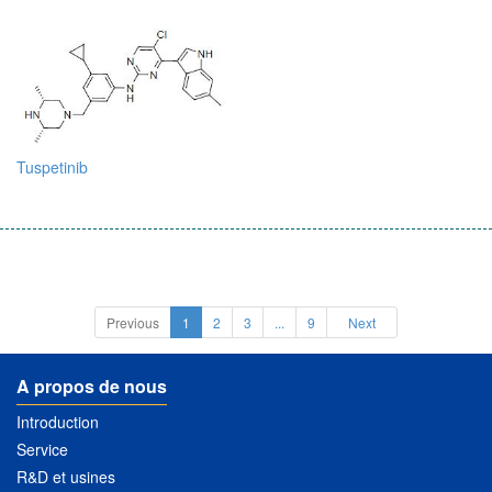
Tuspetinib
Previous
1
2
3
...
9
Next
A propos de nous
Introduction
Service
R&D et usines