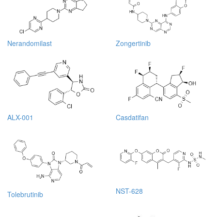
Nerandomilast
Zongertinib
ALX-001
Casdatifan
NST-628
Tolebrutinib